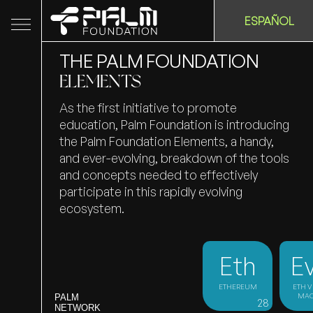
ESPAÑOL
THE PALM FOUNDATION
ELEMENTS
As the first initiative to promote
education, Palm Foundation is introducing
the Palm Foundation Elements, a handy,
and ever-evolving, breakdown of the tools
and concepts needed to effectively
participate in this rapidly evolving
ecosystem.
Eth
E
ETHEREUM
ETH V
MAC
PALM
28
NETWORK