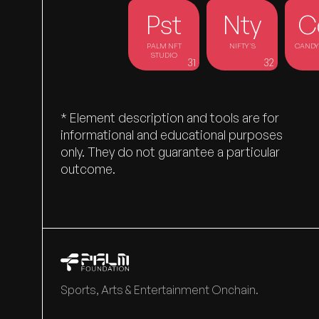
Pst
Nty
C
PALM NFT
NIFTY'S
CANDY 
STUDIO
31
32
EARLY
CONTRIBUTORS
* Element description and tools are for
informational and educational purposes
only. They do not guarantee a particular
outcome.
Sports, Arts & Entertainment Onchain.