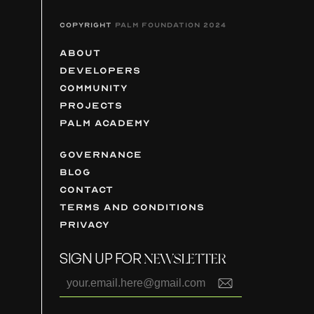
COPYRIGHT
PALM FOUNDATION 2024
ABOUT
DEVELOPERS
COMMUNITY
PROJECTS
PALM ACADEMY
GOVERNANCE
BLOG
CONTACT
TERMS AND CONDITIONS
PRIVACY
SIGN UP FOR
NEWSLETTER