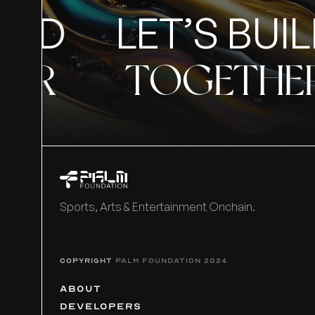
ILD
LET’S BUIL
ER
TOGETHE
Sports, Arts & Entertainment Onchain.
COPYRIGHT
PALM FOUNDATION 2024
ABOUT
DEVELOPERS