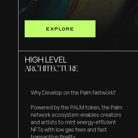
EXPLORE
HIGH LEVEL
ARCHITECTURE
Why Develop on the Palm Network?
Powered by the PALM token, the Palm
network ecosystem enables creators
and artists to mint energy-efficient
NFTs with low gas fees and fast
transaction finality.