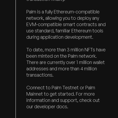
Palm is a fully Ethereum-compatible
network, allowing you to deploy any
EVM-compatible smart contracts and
use standard, familiar Ethereum tools
during application development.
To date, more than 3 million NFTs have
been minted on the Palm network.
There are currently over 1 million wallet
addresses and more than 4 million
transactions.
Connect to
Palm Testnet
or
Palm
Mainnet
to get started. For more
information and support, check out
our
developer docs.