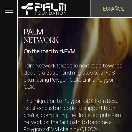
ESPAÑOL
PALM
NETWORK
On the road to zkEVM
Palm Network takes the next step towards
decentralization and migrates to a POS
chain using Polygon CDK. Link a Polygon
CDK.
The migration to Polygon CDK from Besu
required custom code to support both
chains, completing the first step puts Palm
network on the fast path to become a
Polygon zkEVM chain by Q1 2024.